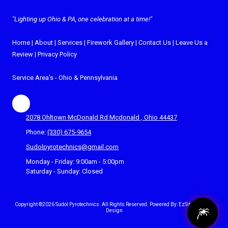
"Lighting up Ohio & PA, one celebration at a time!"
Home
|
About
|
Services
|
Firework Gallery
|
Contact Us
|
Leave Us a
Review
|
Privacy Policy
Service Area's -
Ohio
&
Pennsylvania
2078 Ohltown McDonald Rd Mcdonald , Ohio 44437
Phone:
(330) 675-9654
Sudolpyrotechnics@gmail.com
Monday - Friday:
9:00am - 5:00pm
Saturday - Sunday:
Closed
Copyright ©2026 Sudol Pyrotechnics. All Rights Reserved.
Powered By: EzSites4U Web
🎆
Design