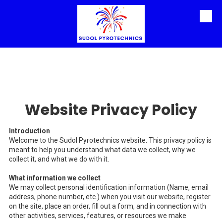
Skip to content
Website Privacy Policy
Introduction
Welcome to the Sudol Pyrotechnics website. This privacy policy is
meant to help you understand what data we collect, why we
collect it, and what we do with it.
What information we collect
We may collect personal identification information (Name, email
address, phone number, etc.) when you visit our website, register
on the site, place an order, fill out a form, and in connection with
other activities, services, features, or resources we make