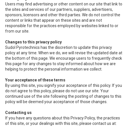
Users may find advertising or other content on our site that link to
the sites and services of our partners, suppliers, advertisers,
sponsors, licensors and other third parties. We do not control the
content or links that appear on these sites and are not
responsible for the practices employed by websites linked to or
from our site.
Changes to this privacy policy
Sudol Pyrotechnics has the discretion to update this privacy
policy at any time. When we do, we will revise the updated date at
the bottom of this page. We encourage users to frequently check
this page for any changes to stay informed about how we are
helping to protect the personal information we collect.
Your acceptance of these terms
By using this site, you signify your acceptance of this policy. If you
do not agree to this policy, please do not use our site. Your
continued use of the site following the posting of changes to this
policy will be deemed your acceptance of those changes.
Contacting us
If you have any questions about this Privacy Policy, the practices
of this site, or your dealings with this site, please contact us at: