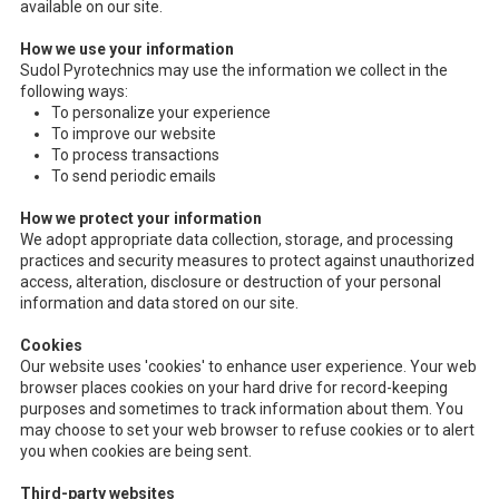
available on our site.
How we use your information
Sudol Pyrotechnics may use the information we collect in the
following ways:
To personalize your experience
To improve our website
To process transactions
To send periodic emails
How we protect your information
We adopt appropriate data collection, storage, and processing
practices and security measures to protect against unauthorized
access, alteration, disclosure or destruction of your personal
information and data stored on our site.
Cookies
Our website uses 'cookies' to enhance user experience. Your web
browser places cookies on your hard drive for record-keeping
purposes and sometimes to track information about them. You
may choose to set your web browser to refuse cookies or to alert
you when cookies are being sent.
Third-party websites