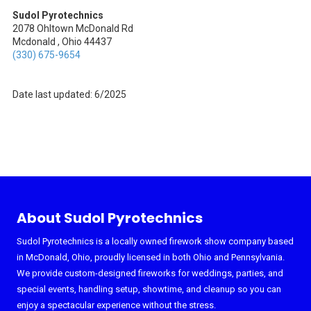
Sudol Pyrotechnics
2078 Ohltown McDonald Rd
Mcdonald , Ohio 44437
(330) 675-9654
Date last updated: 6/2025
About Sudol Pyrotechnics
Sudol Pyrotechnics is a locally owned firework show company based
in McDonald, Ohio, proudly licensed in both Ohio and Pennsylvania.
We provide custom-designed fireworks for weddings, parties, and
special events, handling setup, showtime, and cleanup so you can
enjoy a spectacular experience without the stress.